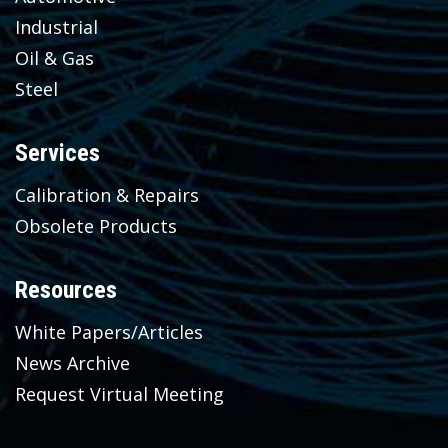
Industrial
Oil & Gas
Steel
Services
Calibration & Repairs
Obsolete Products
Resources
White Papers/Articles
News Archive
Request Virtual Meeting