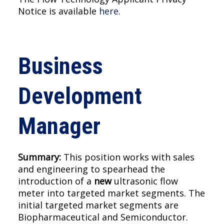
Notice is available
here
.
Business
Development
Manager
Summary:
This position works with sales
and engineering to spearhead the
introduction of a
new
ultrasonic flow
meter into targeted market segments. The
initial targeted market segments are
Biopharmaceutical and Semiconductor.