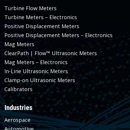
Turbine Flow Meters
Turbine Meters – Electronics
Positive Displacement Meters
Positive Displacement Meters – Electronics
Mag Meters
ClearPath | Flow™ Ultrasonic Meters
Mag Meters – Electronics
In-Line Ultrasonic Meters
Clamp-on Ultrasonic Meters
Calibrators
Industries
Aerospace
Automotive