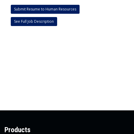
Submit Resume to Human Resources
See Full Job Description
Products