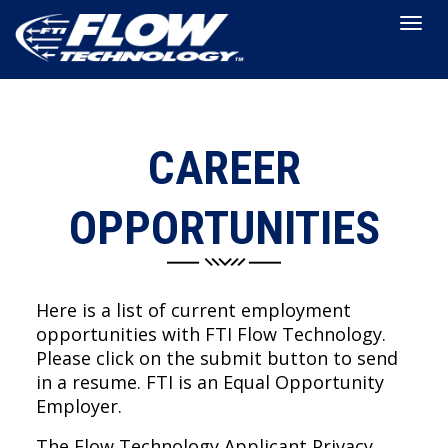
Togg
navig
CAREER
OPPORTUNITIES
Here is a list of current employment
opportunities with FTI Flow Technology.
Please click on the submit button to send
in a resume. FTI is an Equal Opportunity
Employer.
The Flow Technology Applicant Privacy